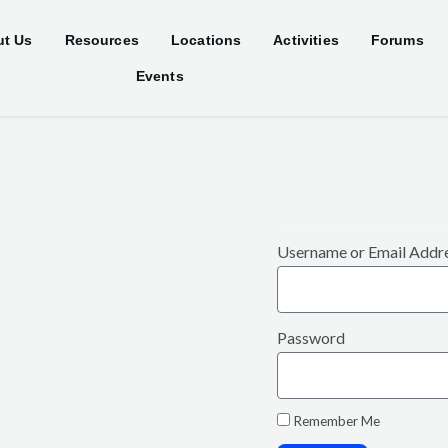
t Us
Resources
Locations
Activities
Forums
Events
Username or Email Addr
Password
Remember Me