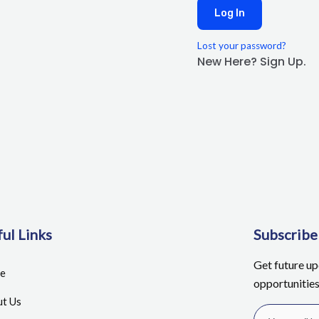
Log In
Lost your password?
New Here? Sign Up.
ul Links
Subscrib
Get future u
e
opportunitie
t Us