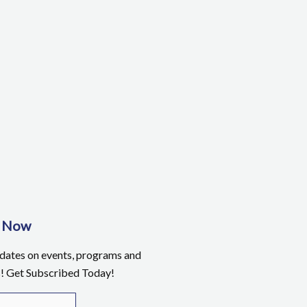
e Now
pdates on events, programs and
s! Get Subscribed Today!