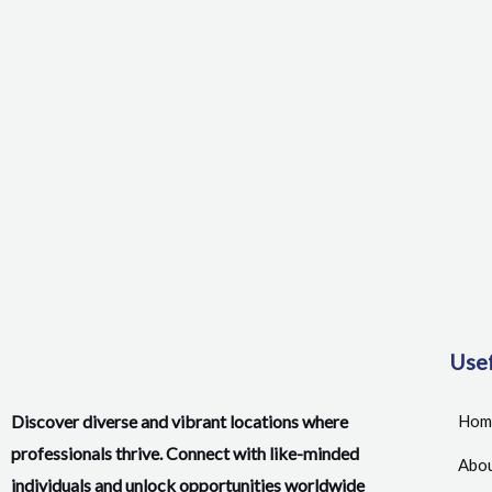
Usef
Discover diverse and vibrant locations where
Hom
professionals thrive. Connect with like-minded
Abou
individuals and unlock opportunities worldwide