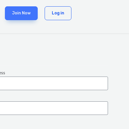
Join Now
Log in
ess