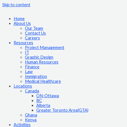
Skip to content
Home
About Us
Our Team
Contact Us
Careers
Resources
Project Management
IT
Graphic Design
Human Resources
Finance
Law
Immigration
Medical Healthcare
Locations
Canada
ON-Ottawa
BC
Alberta
Greater Toronto Area(GTA)
Ghana
Kenya
Activities