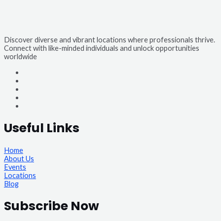
Discover diverse and vibrant locations where professionals thrive.
Connect with like-minded individuals and unlock opportunities
worldwide
Useful Links
Home
About Us
Events
Locations
Blog
Subscribe Now