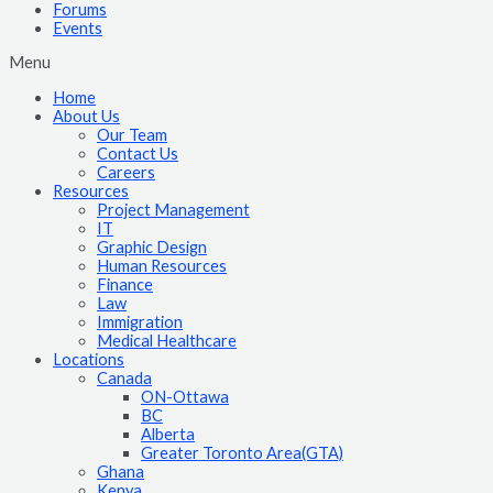
Forums
Events
Menu
Home
About Us
Our Team
Contact Us
Careers
Resources
Project Management
IT
Graphic Design
Human Resources
Finance
Law
Immigration
Medical Healthcare
Locations
Canada
ON-Ottawa
BC
Alberta
Greater Toronto Area(GTA)
Ghana
Kenya