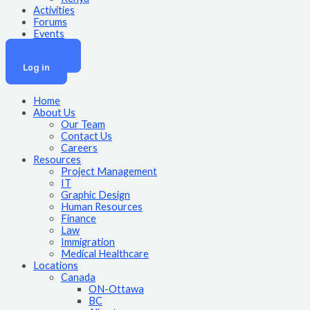
Activities
Forums
Events
Join Now
Log in
Home
About Us
Our Team
Contact Us
Careers
Resources
Project Management
IT
Graphic Design
Human Resources
Finance
Law
Immigration
Medical Healthcare
Locations
Canada
ON-Ottawa
BC