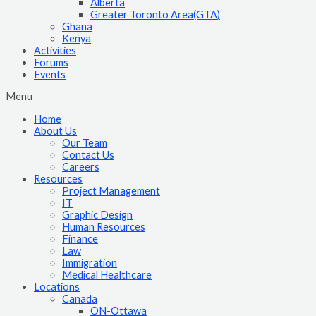
Alberta
Greater Toronto Area(GTA)
Ghana
Kenya
Activities
Forums
Events
Menu
Home
About Us
Our Team
Contact Us
Careers
Resources
Project Management
IT
Graphic Design
Human Resources
Finance
Law
Immigration
Medical Healthcare
Locations
Canada
ON-Ottawa