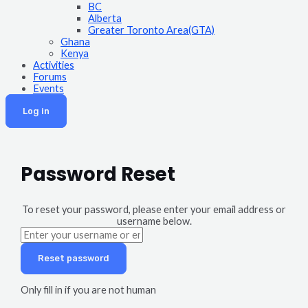
BC
Alberta
Greater Toronto Area(GTA)
Ghana
Kenya
Activities
Forums
Events
Log in
Password Reset
To reset your password, please enter your email address or
username below.
Only fill in if you are not human