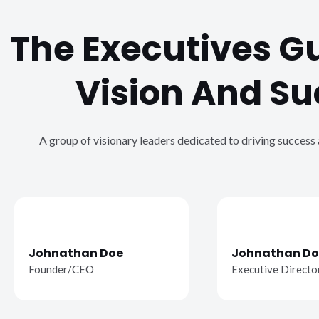
The Executives G
Vision And Su
A group of visionary leaders dedicated to driving success
Johnathan Doe
Johnathan Do
Founder/CEO
Executive Directo