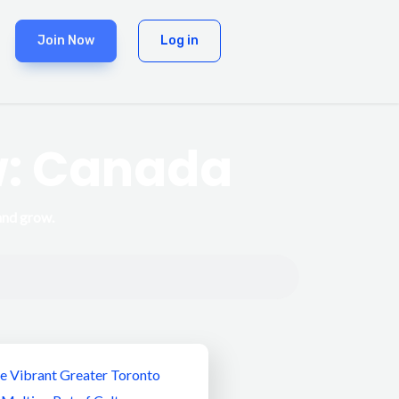
Join Now
Log in
w: Canada
and grow.