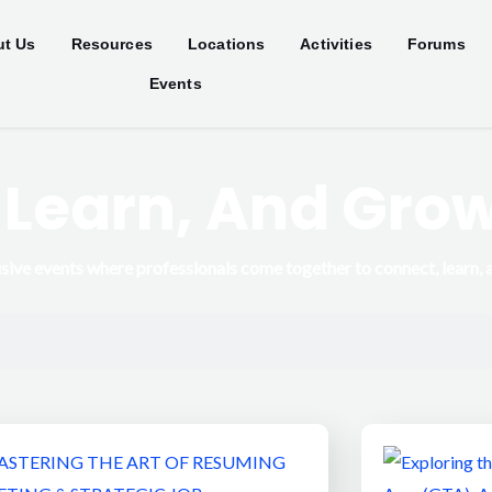
t Us
Resources
Locations
Activities
Forums
Events
 Learn, And Gro
sive events where professionals come together to connect, learn, 