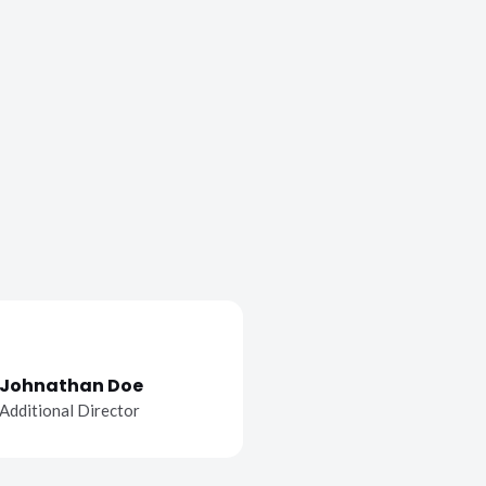
Johnathan Doe
Additional Director