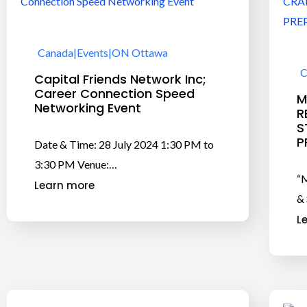
Canada
|
Events
|
ON Ottawa
C
Capital Friends Network Inc;
Career Connection Speed
M
Networking Event
R
S
P
Date & Time: 28 July 2024 1:30 PM to
3:30 PM Venue:…
“M
Learn more
& 
L