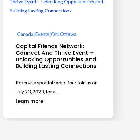
Canada
|
Events
|
ON Ottawa
Capital Friends Network:
Connect And Thrive Event –
Unlocking Opportunities And
Building Lasting Connections
Reserve a spot Introduction: Join us on
July 23, 2023, for a…
Learn more