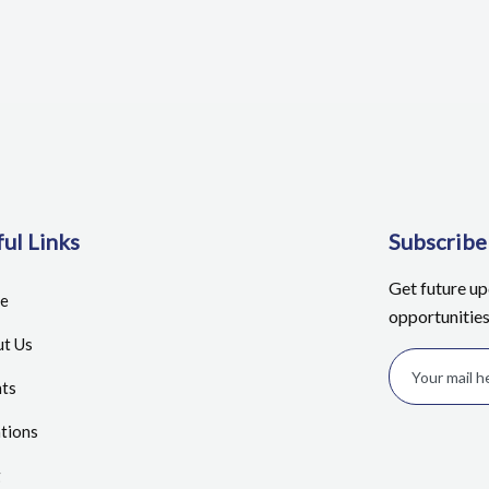
ul Links
Subscrib
Get future u
e
opportunitie
t Us
ts
tions
g