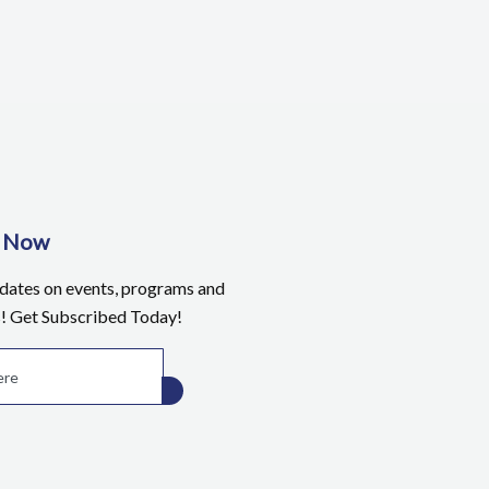
e Now
pdates on events, programs and
s! Get Subscribed Today!