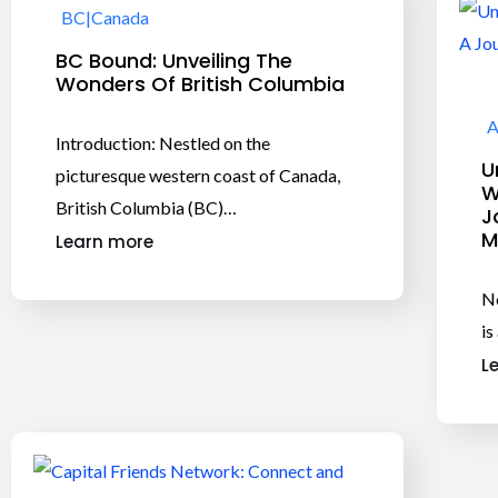
BC
|
Canada
BC Bound: Unveiling The
Wonders Of British Columbia
A
Introduction: Nestled on the
U
picturesque western coast of Canada,
W
British Columbia (BC)…
J
M
Learn more
Ne
is
L