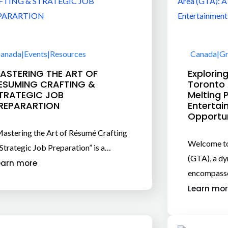
anada
|
Events
|
Resources
Canada
|
Gr
ASTERING THE ART OF
Explorin
ESUMING CRAFTING &
Toronto 
TRATEGIC JOB
Melting 
REPARARTION
Entertai
Opportu
astering the Art of Résumé Crafting
Welcome to
Strategic Job Preparation” is a…
(GTA), a dy
earn more
encompass
Learn mor