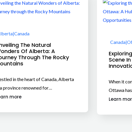
lberta
|
Canada
Canada
|
O
nveiling The Natural
onders Of Alberta: A
Explorin
ourney Through The Rocky
Scene In
ountains
Innovati
stled in the heart of Canada, Alberta
When it com
 a province renowned for…
Ottawa has
earn more
Learn mor