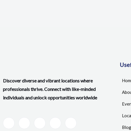
Usef
Discover diverse and vibrant locations where
Hom
professionals thrive. Connect with like-minded
Abou
individuals and unlock opportunities worldwide
Even
Loca
Blo