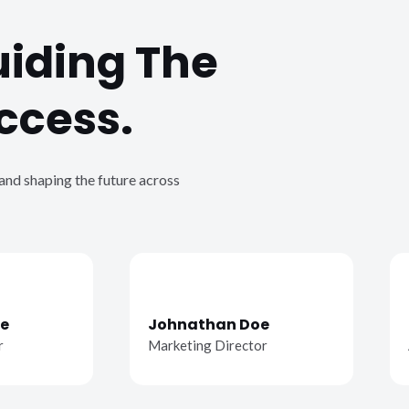
uiding The
ccess.
 and shaping the future across
e
Johnathan Doe
r
Marketing Director