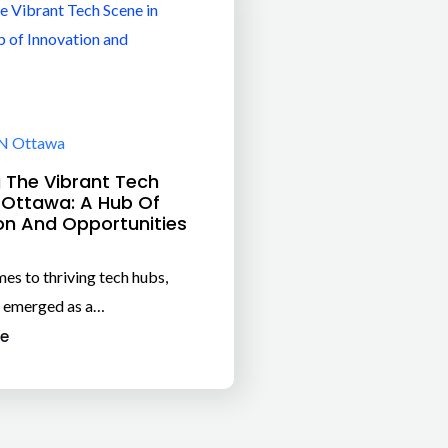
N Ottawa
g The Vibrant Tech
 Ottawa: A Hub Of
on And Opportunities
es to thriving tech hubs,
 emerged as a…
e