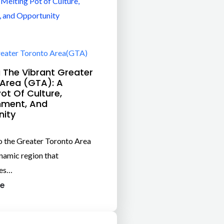
eater Toronto Area(GTA)
g The Vibrant Greater
Area (GTA): A
Pot Of Culture,
nment, And
nity
 the Greater Toronto Area
namic region that
es…
e