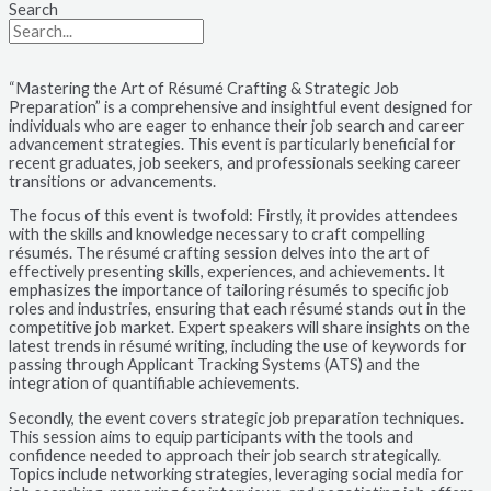
Search
“Mastering the Art of Résumé Crafting & Strategic Job
Preparation” is a comprehensive and insightful event designed for
individuals who are eager to enhance their job search and career
advancement strategies. This event is particularly beneficial for
recent graduates, job seekers, and professionals seeking career
transitions or advancements.
The focus of this event is twofold: Firstly, it provides attendees
with the skills and knowledge necessary to craft compelling
résumés. The résumé crafting session delves into the art of
effectively presenting skills, experiences, and achievements. It
emphasizes the importance of tailoring résumés to specific job
roles and industries, ensuring that each résumé stands out in the
competitive job market. Expert speakers will share insights on the
latest trends in résumé writing, including the use of keywords for
passing through Applicant Tracking Systems (ATS) and the
integration of quantifiable achievements.
Secondly, the event covers strategic job preparation techniques.
This session aims to equip participants with the tools and
confidence needed to approach their job search strategically.
Topics include networking strategies, leveraging social media for