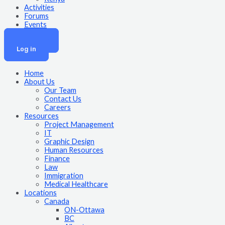
Activities
Forums
Events
Join Now
Log in
Home
About Us
Our Team
Contact Us
Careers
Resources
Project Management
IT
Graphic Design
Human Resources
Finance
Law
Immigration
Medical Healthcare
Locations
Canada
ON-Ottawa
BC