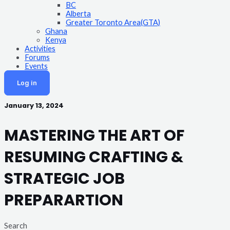
BC
Alberta
Greater Toronto Area(GTA)
Ghana
Kenya
Activities
Forums
Events
Log in
January 13, 2024
MASTERING THE ART OF
RESUMING CRAFTING &
STRATEGIC JOB
PREPARARTION
Search