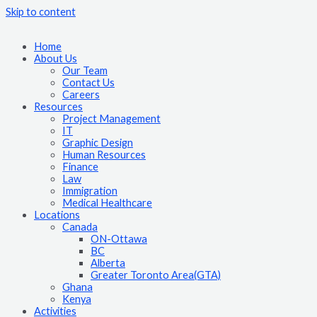
Skip to content
Home
About Us
Our Team
Contact Us
Careers
Resources
Project Management
IT
Graphic Design
Human Resources
Finance
Law
Immigration
Medical Healthcare
Locations
Canada
ON-Ottawa
BC
Alberta
Greater Toronto Area(GTA)
Ghana
Kenya
Activities