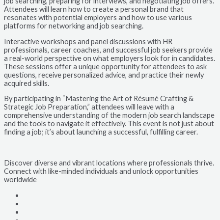
job searching, preparing for interviews, and negotiating job offers.
Attendees will learn how to create a personal brand that
resonates with potential employers and how to use various
platforms for networking and job searching.
Interactive workshops and panel discussions with HR
professionals, career coaches, and successful job seekers provide
a real-world perspective on what employers look for in candidates.
These sessions offer a unique opportunity for attendees to ask
questions, receive personalized advice, and practice their newly
acquired skills.
By participating in “Mastering the Art of Résumé Crafting &
Strategic Job Preparation,” attendees will leave with a
comprehensive understanding of the modern job search landscape
and the tools to navigate it effectively. This event is not just about
finding a job; it’s about launching a successful, fulfilling career.
Discover diverse and vibrant locations where professionals thrive.
Connect with like-minded individuals and unlock opportunities
worldwide