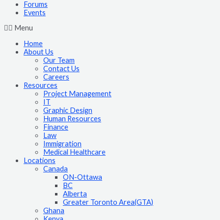
Forums
Events
Menu
Home
About Us
Our Team
Contact Us
Careers
Resources
Project Management
IT
Graphic Design
Human Resources
Finance
Law
Immigration
Medical Healthcare
Locations
Canada
ON-Ottawa
BC
Alberta
Greater Toronto Area(GTA)
Ghana
Kenya