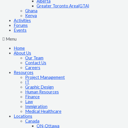
Alberta
Greater Toronto Area(GTA)
Ghana
Kenya
Activities
Forums
Events
Menu
Home
About Us
Our Team
Contact Us
Careers
Resources
Project Management
IT
Graphic Design
Human Resources
Finance
Law
Immigration
Medical Healthcare
Locations
Canada
ON-Ottawa