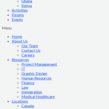
Ghana
Kenya
Activities
Forums
Events
Menu
Home
About Us
Our Team
Contact Us
Careers
Resources
Project Management
IT
Graphic Design
Human Resources
Finance
Law
Immigration
Medical Healthcare
Locations
Canada