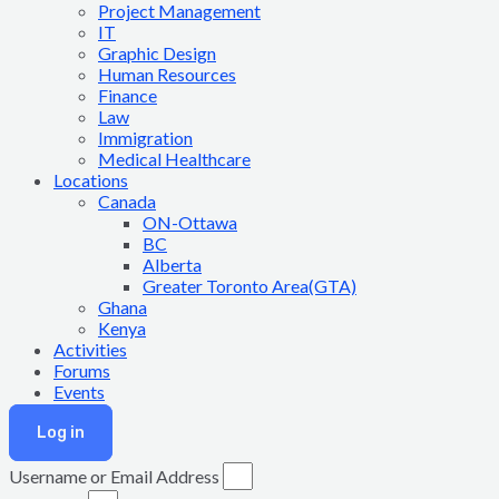
Project Management
IT
Graphic Design
Human Resources
Finance
Law
Immigration
Medical Healthcare
Locations
Canada
ON-Ottawa
BC
Alberta
Greater Toronto Area(GTA)
Ghana
Kenya
Activities
Forums
Events
Log in
Username or Email Address