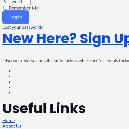
Password
Remember Me
Log In
Lost your password?
New Here? Sign U
Discover diverse and vibrant locations where professionals thri
Useful Links
Home
About Us