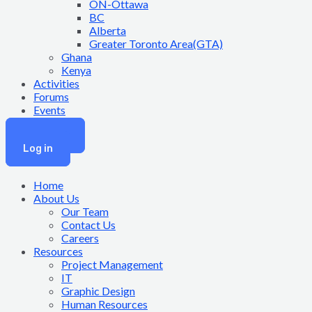
ON-Ottawa
BC
Alberta
Greater Toronto Area(GTA)
Ghana
Kenya
Activities
Forums
Events
Join Now
Log in
Home
About Us
Our Team
Contact Us
Careers
Resources
Project Management
IT
Graphic Design
Human Resources