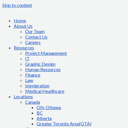
Skip to content
Home
About Us
Our Team
Contact Us
Careers
Resources
Project Management
IT
Graphic Design
Human Resources
Finance
Law
Immigration
Medical Healthcare
Locations
Canada
ON-Ottawa
BC
Alberta
Greater Toronto Area(GTA)