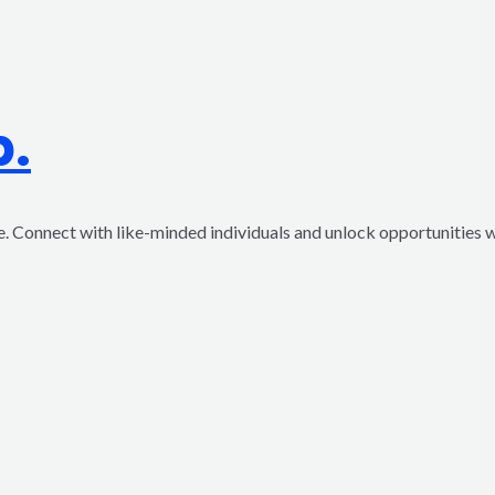
p.
ve. Connect with like-minded individuals and unlock opportunities