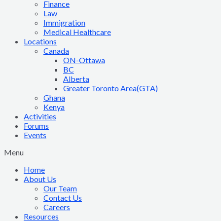
Finance
Law
Immigration
Medical Healthcare
Locations
Canada
ON-Ottawa
BC
Alberta
Greater Toronto Area(GTA)
Ghana
Kenya
Activities
Forums
Events
Menu
Home
About Us
Our Team
Contact Us
Careers
Resources