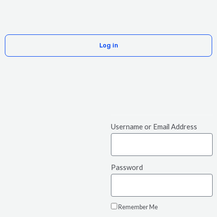
Skip
Menu
to
content
Log in
Username or Email Address
Password
Remember Me