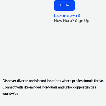
Log In
Lost your password?
New Here? Sign Up.
Discover diverse and vibrant locations where professionals thrive.
Connect with like-minded individuals and unlock opportunities
worldwide