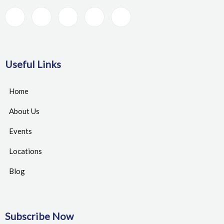
Useful Links
Home
About Us
Events
Locations
Blog
Subscribe Now